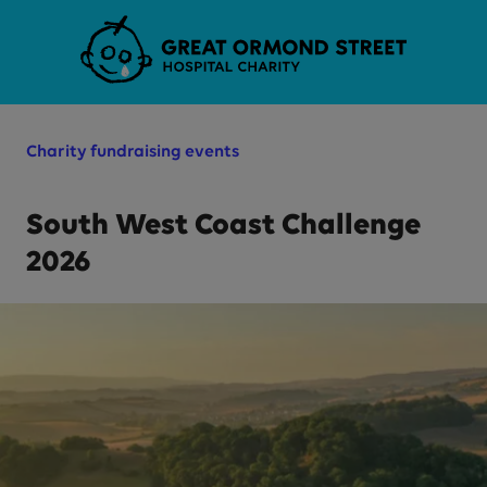
Skip to main content
Charity fundraising events
South West Coast Challenge
2026