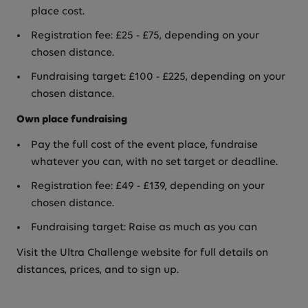
place cost.
Registration fee: £25 - £75, depending on your
chosen distance.
Fundraising target: £100 - £225, depending on your
chosen distance.
Own place fundraising
Pay the full cost of the event place, fundraise
whatever you can, with no set target or deadline.
Registration fee: £49 - £139, depending on your
chosen distance.
Fundraising target: Raise as much as you can
Visit the Ultra Challenge website for full details on
distances, prices, and to sign up.