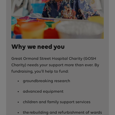
Why we need you
Great Ormond Street Hospital Charity (GOSH
Charity) needs your support more than ever. By
fundraising, you'll help to fund:
groundbreaking research
advanced equipment
children and family support services
the rebuilding and refurbishment of wards