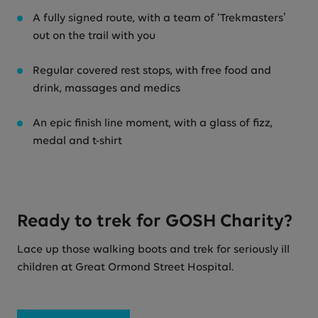
A fully signed route, with a team of ‘Trekmasters’
out on the trail with you
Regular covered rest stops, with free food and
drink, massages and medics
An epic finish line moment, with a glass of fizz,
medal and t-shirt
Ready to trek for GOSH Charity?
Lace up those walking boots and trek for seriously ill
children at Great Ormond Street Hospital.