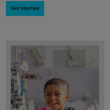
Get started