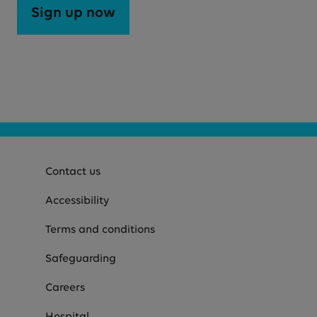
Sign up now
Contact us
Accessibility
Terms and conditions
Safeguarding
Careers