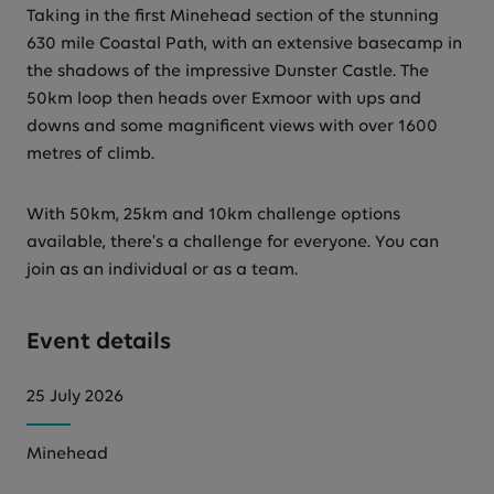
Taking in the first Minehead section of the stunning
630 mile Coastal Path, with an extensive basecamp in
the shadows of the impressive Dunster Castle. The
50km loop then heads over Exmoor with ups and
downs and some magnificent views with over 1600
metres of climb.
With 50km, 25km and 10km challenge options
available, there's a challenge for everyone. You can
join as an individual or as a team.
Event details
25 July 2026
Minehead