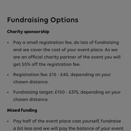
Fundraising Options
Charity sponsorship
Pay a small registration fee, do lots of fundraising
and we cover the cost of your event place. As we
are an official charity partner of the event you will
get 50% off the registration fee.
Registration fee: £15 - £40, depending on your
chosen distance.
Fundraising target: £150 - £375, depending on your
chosen distance.
Mixed funding
Pay half of the event place cost yourself, fundraise
a bit less and we will pay the balance of your event