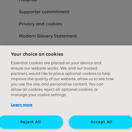
Hospital
Supporter commitment
Privacy and cookies
Modern Slavery Statement
Speak-Up
Your choice on cookies
Equality Diversity & Inclusion Statement
Essential cookies are placed on your device and
ensure our website works. We, and our trusted
partners, would like to place optional cookies to help
improve the quality of our website, allow us to see how
Social media links
you use the site, and personalise content. You can
allow all cookies, reject all optional cookies, or
manage your cookie settings.
Learn more
Reject All
Accept All