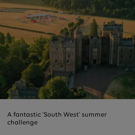
A fantastic 'South West' summer
challenge