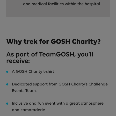
and medical facilities within the hospital
Why trek for GOSH Charity?
As part of TeamGOSH, you'll
receive:
A GOSH Charity t-shirt
Dedicated support from GOSH Charity's Challenge
Events Team.
Inclusive and fun event with a great atmosphere
and camaraderie