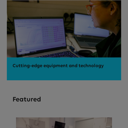
Cutting-edge equipment and technology
Featured