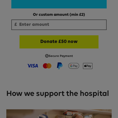
Or custom amount
(min £
2
)
Enter an amount to donate (minimum £
2
):
£
Enter amount
Donate £50 now
Secure Payment
Visa
Mastercard
PayPal
Google Pay
Apple Pay
How we support the hospital