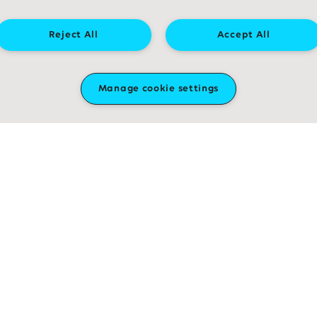
Reject All
Accept All
Research reveals how aggressive
childhood brain tumours spread
through the brain
Manage cookie settings
Read more