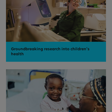
Groundbreaking research into children’s
health