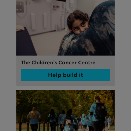
The Children’s Cancer Centre
Help build it