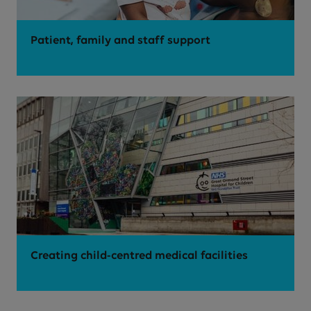
Patient, family and staff support
Creating child-centred medical facilities