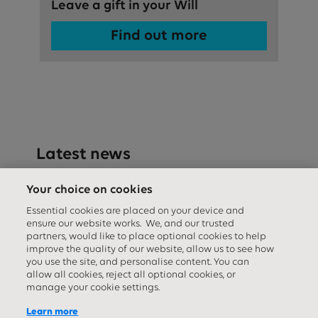
Leave a gift in your Will
Find out more
Latest news
Your choice on cookies
Essential cookies are placed on your device and
ensure our website works. We, and our trusted
partners, would like to place optional cookies to help
improve the quality of our website, allow us to see how
you use the site, and personalise content. You can
allow all cookies, reject all optional cookies, or
manage your cookie settings.
Learn more