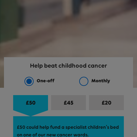
Help beat childhood cancer
One-off
Monthly
£
50
£
45
£
20
Your donation amount
£50 could help fund a specialist children’s bed
on one of our new cancer wards.