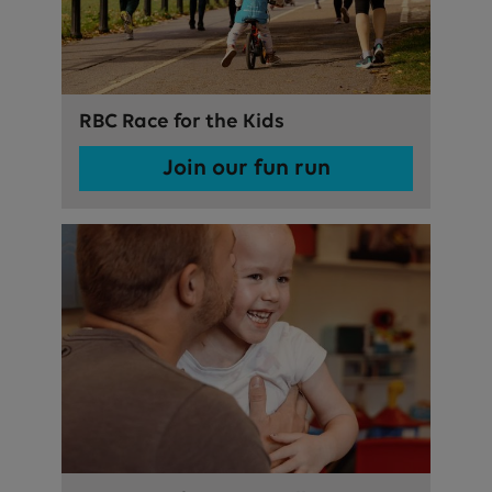
RBC Race for the Kids
Join our fun run