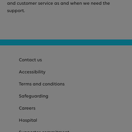
and customer service as and when we need the
support.
Contact us
Accessibility
Terms and conditions
Safeguarding
Careers
Hospital