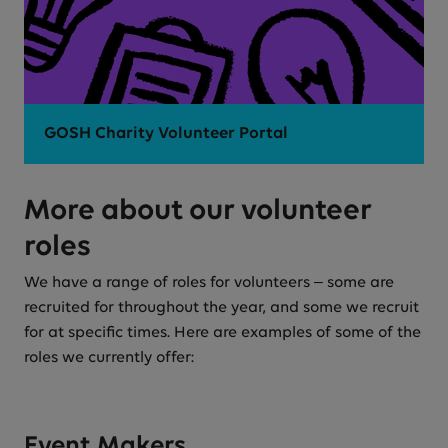
GOSH Charity Volunteer Portal
More about our volunteer
roles
We have a range of roles for volunteers – some are
recruited for throughout the year, and some we recruit
for at specific times. Here are examples of some of the
roles we currently offer:
Event Makers