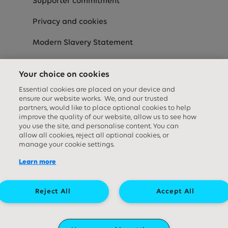
Supporter commitment
Privacy and cookies
Modern Slavery Statement
Speak-Up
Your choice on cookies
Equality Diversity & Inclusion Statement
Essential cookies are placed on your device and
ensure our website works. We, and our trusted
partners, would like to place optional cookies to help
improve the quality of our website, allow us to see how
Social media links
you use the site, and personalise content. You can
allow all cookies, reject all optional cookies, or
manage your cookie settings.
Learn more
Reject All
Accept All
Great Ormond Street Hospital Children's Charity. A company limited by
guarantee (company number ‍09338724) and a registered charity