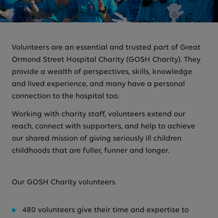
Volunteers are an essential and trusted part of Great
Ormond Street Hospital Charity (GOSH Charity). They
provide a wealth of perspectives, skills, knowledge
and lived experience, and many have a personal
connection to the hospital too.
Working with charity staff, volunteers extend our
reach, connect with supporters, and help to achieve
our shared mission of giving seriously ill children
childhoods that are fuller, funner and longer.
Our GOSH Charity volunteers
480 volunteers give their time and expertise to