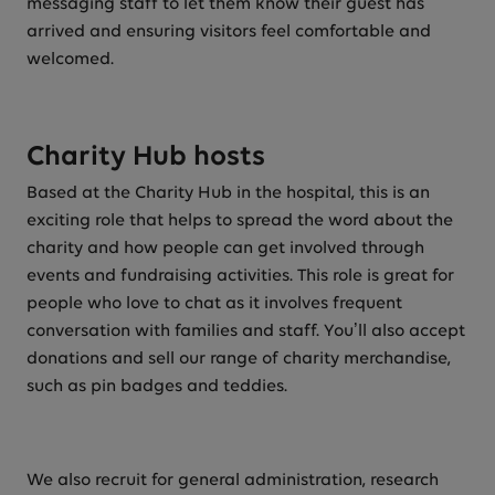
messaging staff to let them know their guest has
arrived and ensuring visitors feel comfortable and
welcomed.
Charity Hub hosts
Based at the Charity Hub in the hospital, this is an
exciting role that helps to spread the word about the
charity and how people can get involved through
events and fundraising activities. This role is great for
people who love to chat as it involves frequent
conversation with families and staff. You’ll also accept
donations and sell our range of charity merchandise,
such as pin badges and teddies.
We also recruit for general administration, research