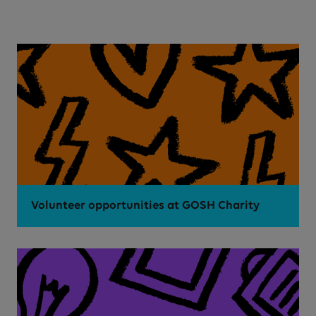
Volunteer opportunities at GOSH Charity