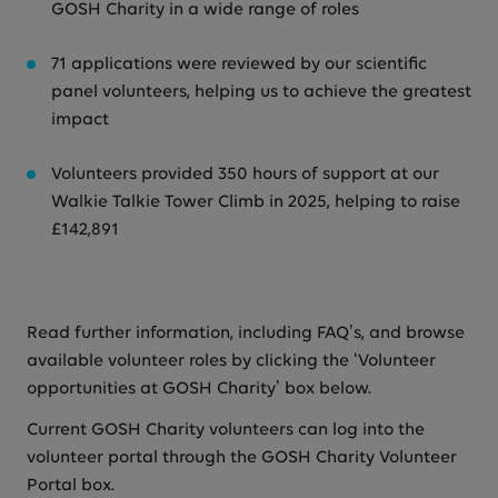
GOSH Charity in a wide range of roles
71 applications were reviewed by our scientific
panel volunteers, helping us to achieve the greatest
impact
Volunteers provided 350 hours of support at our
Walkie Talkie Tower Climb in 2025, helping to raise
£142,891
Read further information, including FAQ’s, and browse
available volunteer roles by clicking the ‘Volunteer
opportunities at GOSH Charity’ box below.
Current GOSH Charity volunteers can log into the
volunteer portal through the GOSH Charity Volunteer
Portal box.