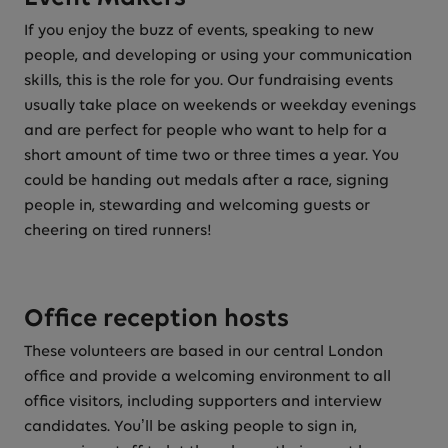
If you enjoy the buzz of events, speaking to new
people, and developing or using your communication
skills, this is the role for you. Our fundraising events
usually take place on weekends or weekday evenings
and are perfect for people who want to help for a
short amount of time two or three times a year. You
could be handing out medals after a race, signing
people in, stewarding and welcoming guests or
cheering on tired runners!
Office reception hosts
These volunteers are based in our central London
office and provide a welcoming environment to all
office visitors, including supporters and interview
candidates. You’ll be asking people to sign in,