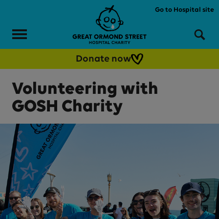
Skip to main content
Go to Hospital site
Menu
Sea
Donate now
Volunteering with
GOSH Charity