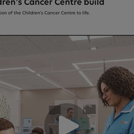
dren’s Cancer Centre build
n of the Children's Cancer Centre to life.
roblem loading the video. It could be an issue with your devi