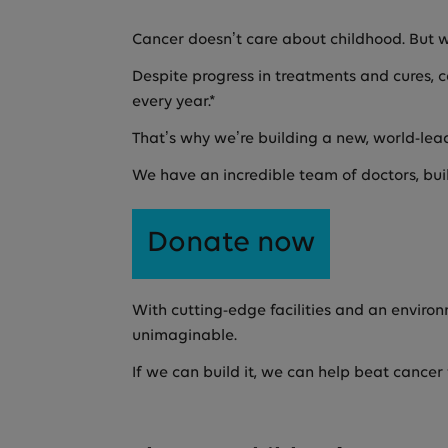
Cancer doesn’t care about childhood. But 
Despite progress in treatments and cures, ca
every year.*
That’s why we’re building a new, world-lea
We have an incredible team of doctors, bui
Donate now
With cutting-edge facilities and an environ
unimaginable.
If we can build it, we can help beat cancer 