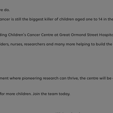
we do.
ncer is still the biggest killer of children aged one to 14 in 
ding Children’s Cancer Centre at Great Ormond Street Hospit
lders, nurses, researchers and many more helping to build th
ment where pioneering research can thrive, the centre will be 
for more children. Join the team today.