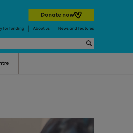
Donate now
y for funding
About us
News and features
Search this websi
Search
ntre