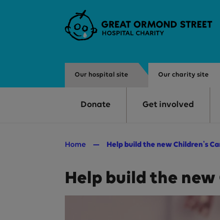
Skip to main content
Our hospital site
Our charity site
Donate
Get involved
Home
Help build the new Children’s C
Help build the new