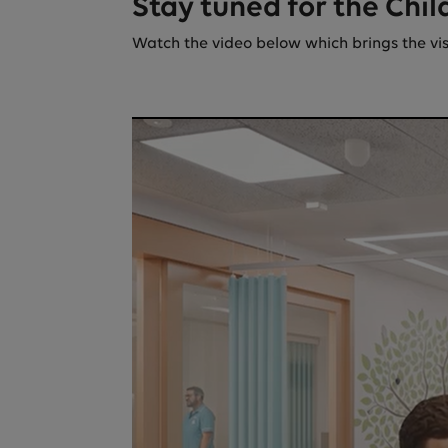
Stay tuned for the Chil
Watch the video below which brings the visio
There was a p