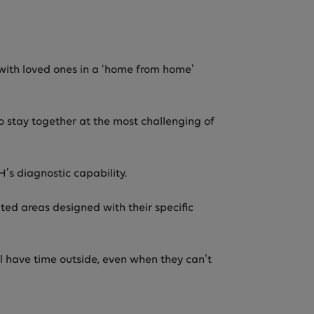
d with loved ones in a ‘home from home’
o stay together at the most challenging of
s diagnostic capability.
ted areas designed with their specific
ll have time outside, even when they can’t