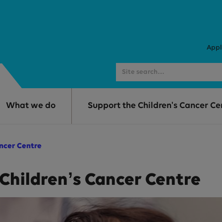
Appl
What we do
Support the Children's Cancer Ce
ancer Centre
 Children’s Cancer Centre