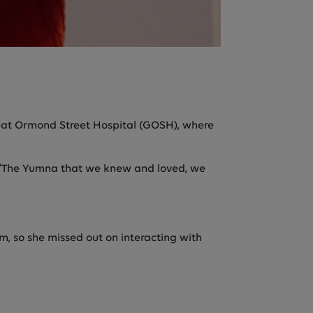
eat Ormond Street Hospital (GOSH), where
ys. “The Yumna that we knew and loved, we
, so she missed out on interacting with