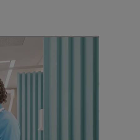
ce or network.