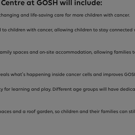
Centre at GOSH will include:
-changing and life-saving care for more children with cancer.
d to children with cancer, allowing children to stay connecte
 family spaces and on-site accommodation, allowing families t
eals what’s happening inside cancer cells and improves GOSH’
 for learning and play. Different age groups will have dedica
ces and a roof garden, so children and their families can sti