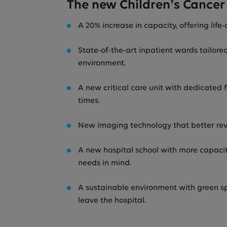
The new Children’s Cancer 
A 20% increase in capacity, offering life
State-of-the-art inpatient wards tailore
environment.
A new critical care unit with dedicated
times.
New imaging technology that better rev
A new hospital school with more capacity
needs in mind.
A sustainable environment with green spa
leave the hospital.