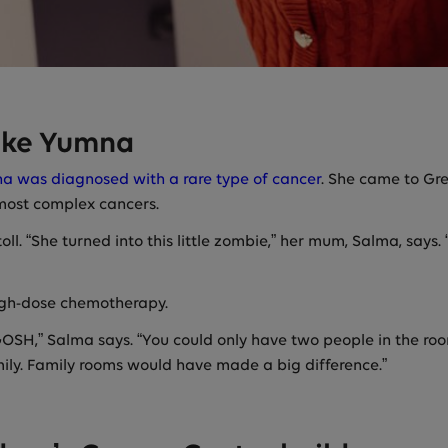
like Yumna
a was diagnosed with a rare type of cancer
. She came to Gr
 most complex cancers.
 toll. “She turned into this little zombie,” her mum, Salma, sa
gh-dose chemotherapy.
SH,” Salma says. “You could only have two people in the room
ily. Family rooms would have made a big difference.”