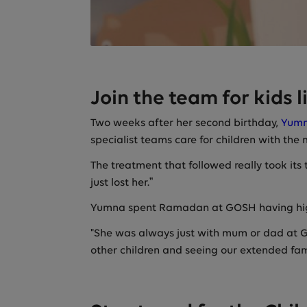
Join the team for kids 
Two weeks after her second birthday,
Yumn
specialist teams care for children with the
The treatment that followed really took its
just lost her.”
Yumna spent Ramadan at GOSH having hi
"She was always just with mum or dad at GO
other children and seeing our extended fam