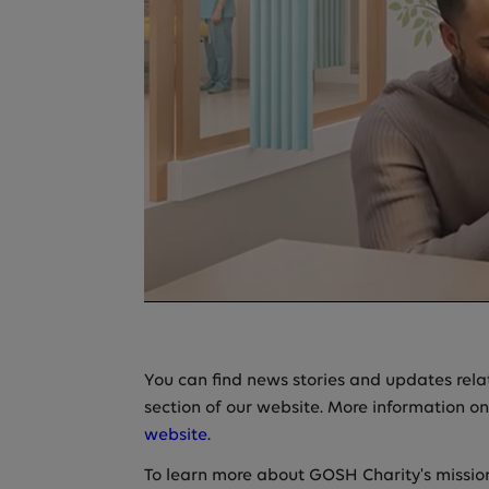
You can find news stories and updates relati
section of our website. More information on
website
.
To learn more about GOSH Charity's missio