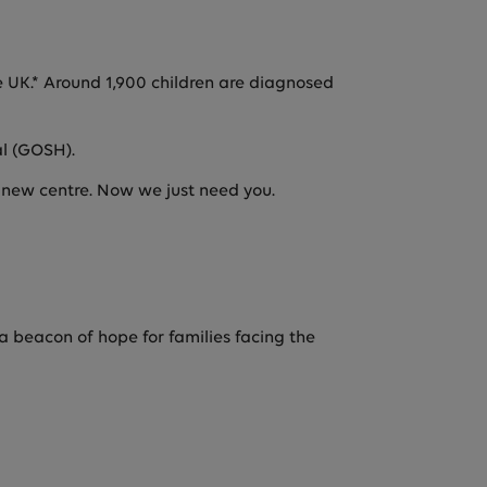
the UK.* Around 1,900 children are diagnosed
al (GOSH).
e new centre. Now we just need you.
a beacon of hope for families facing the