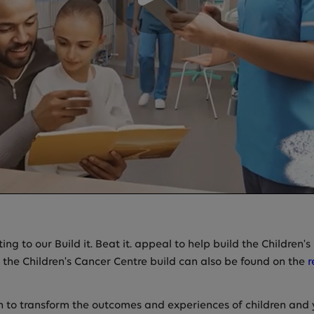
ng to our Build it. Beat it. appeal to help build the Children'
 the Children's Cancer Centre build can also be found on the
r
n to transform the outcomes and experiences of children and 