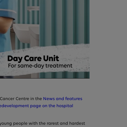
s Cancer Centre in the
News and features
edevelopment page on the hospital
young people with the rarest and hardest