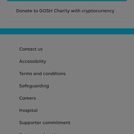
Donate to GOSH Charity with cryptocurrency
Contact us
Accessibility
Terms and conditions
Safeguarding
Careers
Hospital
Supporter commitment