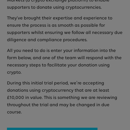
Markets (a crypto exchange platform) to enable
supporters to donate using cryptocurrencies.
They've brought their expertise and experience to
ensure the process is as smooth as possible for
supporters whilst ensuring we follow all necessary due
diligence and compliance procedures.
All you need to do is enter your information into the
form below, and one of the team will respond with the
necessary steps to facilitate your donation using
crypto.
During this initial trial period, we’re accepting
donations using cryptocurrency that are at least
£10,000 in value. This is something we are reviewing
throughout the trial and may be changed in due
course.