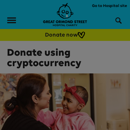
Skip to main content
Go to Hospital site
Menu
Sea
Donate now
Donate using
cryptocurrency