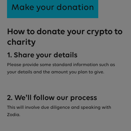
Make your donation
How to donate your crypto to
charity
1. Share your details
Please provide some standard information such as
your details and the amount you plan to give.
2. We’ll follow our process
This will involve due diligence and speaking with
Zodia.