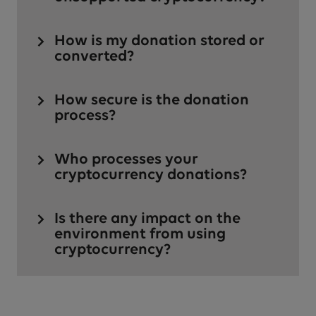
How is my donation stored or
converted?
How secure is the donation
process?
Who processes your
cryptocurrency donations?
Is there any impact on the
environment from using
cryptocurrency?