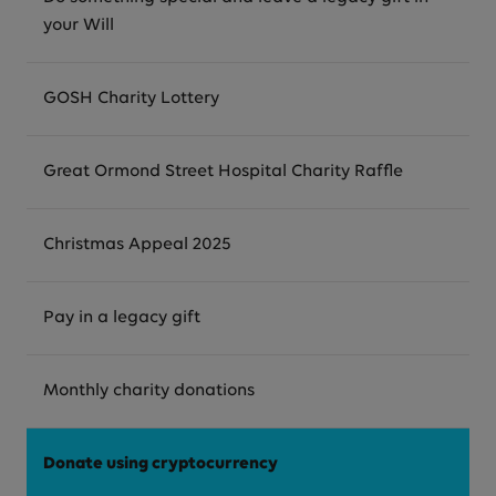
your Will
GOSH Charity Lottery
Great Ormond Street Hospital Charity Raffle
Christmas Appeal 2025
Pay in a legacy gift
Monthly charity donations
Donate using cryptocurrency