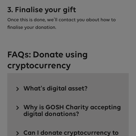
3. Finalise your gift
Once this is done, we’ll contact you about how to
finalise your donation.
FAQs: Donate using
cryptocurrency
What's digital asset?
Why is GOSH Charity accepting
digital donations?
Can I donate cryptocurrency to