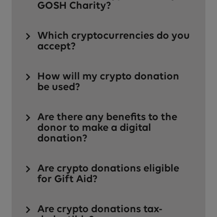
GOSH Charity?
Which cryptocurrencies do you
accept?
How will my crypto donation
be used?
Are there any benefits to the
donor to make a digital
donation?
Are crypto donations eligible
for Gift Aid?
Are crypto donations tax-