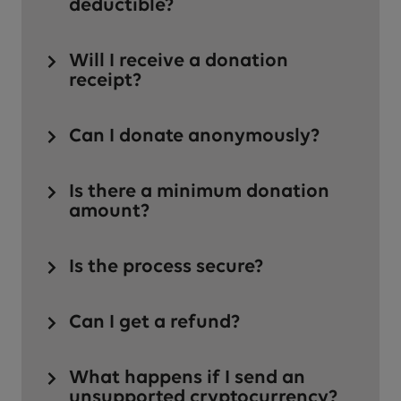
deductible?
Will I receive a donation
receipt?
Can I donate anonymously?
Is there a minimum donation
amount?
Is the process secure?
Can I get a refund?
What happens if I send an
unsupported cryptocurrency?