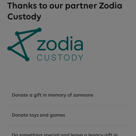
Thanks to our partner Zodia
Custody
Donate a gift in memory of someone
Donate toys and games
Do something special and leave a legacy gift in