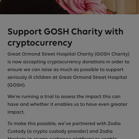
Support GOSH Charity with
cryptocurrency
Great Ormond Street Hospital Charity (GOSH Charity)
is now accepting cryptocurrency donations in order to
ensure we can raise as much as possible to support
seriously ill children at Great Ormond Street Hospital
(GOSH).
We're running a trial to assess the impact this can
have and whether it enables us to have even greater
impact.
To make this possible, we’ve partnered with Zodia
Custody (a crypto custody provider) and Zodia