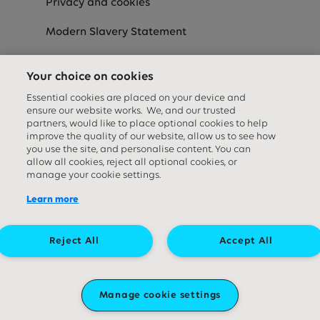
Privacy and cookies
Modern Slavery Statement
Speak-Up
Your choice on cookies
Equality Diversity & Inclusion Statement
Essential cookies are placed on your device and
ensure our website works. We, and our trusted
partners, would like to place optional cookies to help
improve the quality of our website, allow us to see how
Social media links
you use the site, and personalise content. You can
allow all cookies, reject all optional cookies, or
manage your cookie settings.
Learn more
Reject All
Accept All
Great Ormond Street Hospital Children's Charity. A company limited by
guarantee (company number ‍09338724) and a registered charity
Manage cookie settings
(charity number ‍1160024). Registered office: 40 Bernard Street, London
WC1N 1LE.