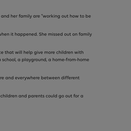
e and her family are “working out how to be
le when it happened. She missed out on family
e that will help give more children with
be a school, a playground, a home-from-home
here and everywhere between different
 children and parents could go out for a