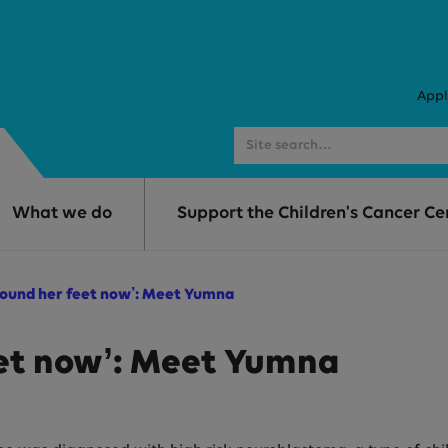
Appl
What we do
Support the Children's Cancer Ce
 found her feet now’: Meet Yumna
eet now’: Meet Yumna