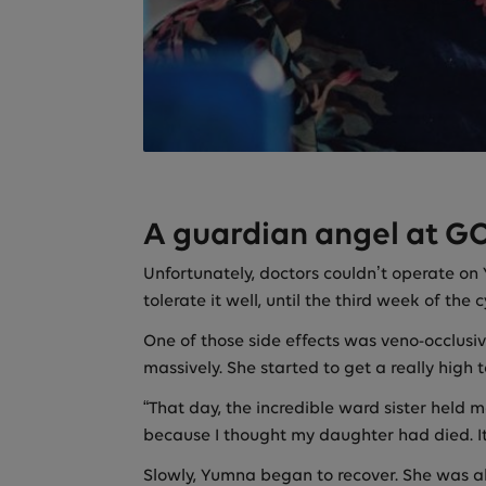
A guardian angel at G
Unfortunately, doctors couldn’t operate on
tolerate it well, until the third week of the
One of those side effects was veno-occlusi
massively. She started to get a really high
“That day, the incredible ward sister held
because I thought my daughter had died. I
Slowly, Yumna began to recover. She was ab