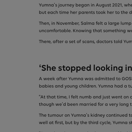
Yumna’s journey began in August 2021, when
but each time her parents took her to the d
Then, in November, Salma felt a large lump
uncomfortable. Knowing that something was
There, after a set of scans, doctors told Y
‘She stopped looking in
A week after Yumna was admitted to GOSH, 
babies and young children. Yumna had a tum
“At that time, I felt numb and just went on 
though we’d been married for a very long ti
The tumour on Yumna’s kidney continued to
well at first, but by the third cycle, Yumna s