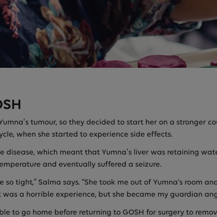
OSH
 Yumna’s tumour, so they decided to start her on a stronger 
 cycle, when she started to experience side effects.
ve disease, which meant that Yumna’s liver was retaining wa
 temperature and eventually suffered a seizure.
 me so tight,” Salma says. “She took me out of Yumna's room a
t was a horrible experience, but she became my guardian ang
le to go home before returning to GOSH for surgery to remove