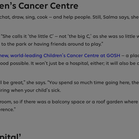
ren’s Cancer Centre
hat, draw, sing, cook – and help people. Still, Salma says, sh
he calls it ‘the little C’ – not ‘the big C,’ as she was so litt
 to the park or having friends around to play.”
ew, world-leading Children’s Cancer Centre at GOSH
– a plac
d possible. It won’t just be a hospital, either; it will also 
ll be great,” she says. “You spend so much time going here, t
ring when your child’s sick.
’s room, so if there was a balcony space or a roof garden where
rence.”
ital’