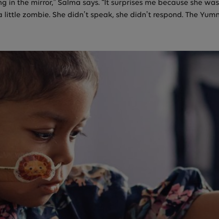
g in the mirror,” Salma says. “It surprises me because she wa
a little zombie. She didn’t speak, she didn’t respond. The Yum