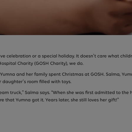
stive celebration or a special holiday. It doesn’t care what chi
ospital Charity (GOSH Charity), we do.
is, Yumna and her family spent Christmas at GOSH. Salma, Y
 daughter’s room filled with toys.
eam truck,” Salma says. “When she was first admitted to the ho
that Yumna got it. Years later, she still loves her gift!”