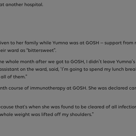
t another hospital.
en to her family while Yumna was at GOSH – support from nur
eir ward as “bittersweet”.
he whole month after we got to GOSH, I didn’t leave Yumna’s ro
 assistant on the ward, said, ‘I’m going to spend my lunch bre
all of them.”
nth course of immunotherapy at GOSH. She was declared canc
ause that's when she was found to be cleared of all infectio
a whole weight was lifted off my shoulders.”