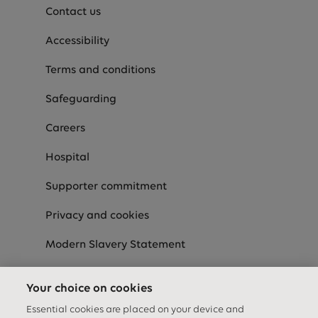
Contact us
Accessibility
Terms and conditions
Safeguarding
Careers
Hospital
Supporter commitment
Privacy and cookies
Modern Slavery Statement
Speak-Up
Your choice on cookies
Equality Diversity & Inclusion Statement
Essential cookies are placed on your device and