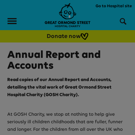
Skip to main content
Go to Hospital site
Menu
Sea
Donate now
Annual Report and
Accounts
Read copies of our Annual Report and Accounts,
detailing the vital work of Great Ormond Street
Hospital Charity (GOSH Charity).
At GOSH Charity, we stop at nothing to help give
seriously ill children childhoods that are fuller, funner
and longer. For the children from all over the UK who