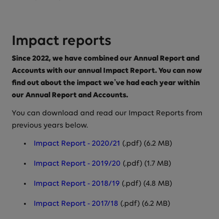
Impact reports
Since 2022, we have combined our Annual Report and
Accounts with our annual Impact Report. You can now
find out about the impact we’ve had each year within
our Annual Report and Accounts.
You can download and read our Impact Reports from
previous years below.
Impact Report - 2020/21
(.pdf) (6.2 MB)
Impact Report - 2019/20
(.pdf) (1.7 MB)
Impact Report - 2018/19
(.pdf) (4.8 MB)
Impact Report - 2017/18
(.pdf) (6.2 MB)