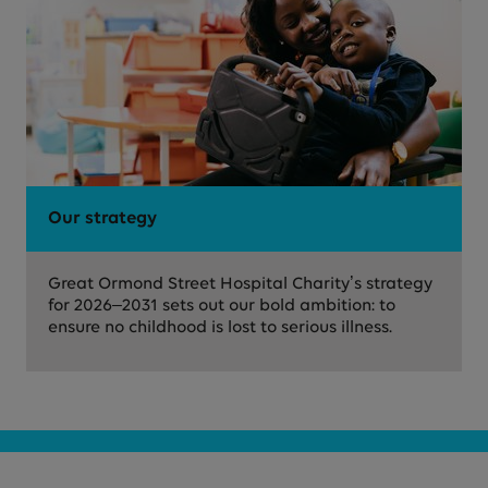
Our strategy
Great Ormond Street Hospital Charity’s strategy
for 2026–2031 sets out our bold ambition: to
ensure no childhood is lost to serious illness.