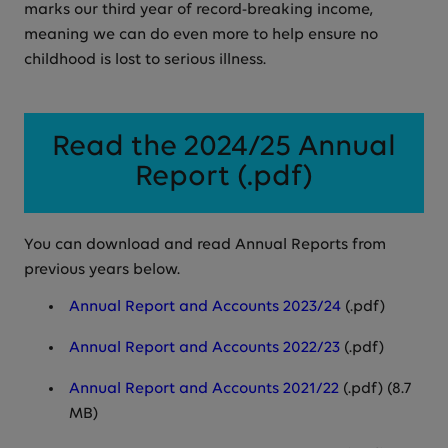
marks our third year of record-breaking income,
meaning we can do even more to help ensure no
childhood is lost to serious illness.
Read the 2024/25 Annual
Report (.pdf)
You can download and read Annual Reports from
previous years below.
Annual Report and Accounts 2023/24
(.pdf)
Annual Report and Accounts 2022/23
(.pdf)
Annual Report and Accounts 2021/22
(.pdf) (8.7
MB)