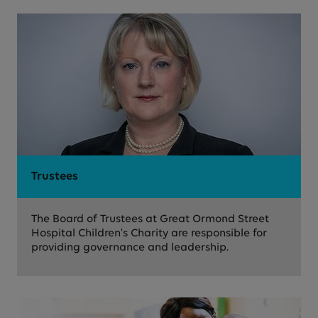
Trustees
The Board of Trustees at Great Ormond Street
Hospital Children's Charity are responsible for
providing governance and leadership.