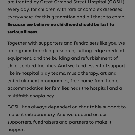
are treated by Great Ormond Street Hospital (GOSH)
every day, for children with rare or complex diseases
everywhere, for this generation and all those to come.
Because we believe no childhood should be lost to
serious illness.
Together with supporters and fundraisers like you, we
fund groundbreaking research, cutting-edge medical
equipment, and the building and refurbishment of
child-centred facilities. And we fund essential support
like in-hospital play teams, music therapy, art and
entertainment programmes, free home-from-home
accommodation for families near the hospital and a
multifaith chaplaincy.
GOSH has always depended on charitable support to
make it extraordinary. And we depend on our
supporters, fundraisers and partners to make it
happen.