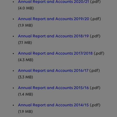
Annual Report and Accounts 2020/21
(.pdf)
(4.0 MB)
Annual Report and Accounts 2019/20
(.pdf)
(1.9 MB)
Annual Report and Accounts 2018/19
(.pdf)
(7.1 MB)
Annual Report and Accounts 2017/2018
(.pdf)
(4.3 MB)
Annual Report and Accounts 2016/17
(.pdf)
(3.3 MB)
Annual Report and Accounts 2015/16
(.pdf)
(1.4 MB)
Annual Report and Accounts 2014/15
(.pdf)
(1.9 MB)