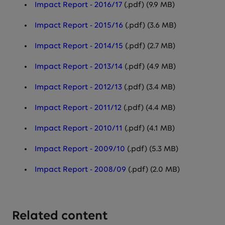
Impact Report - 2016/17
(.pdf) (9.9 MB)
Impact Report - 2015/16
(.pdf) (3.6 MB)
Impact Report - 2014/15
(.pdf) (2.7 MB)
Impact Report - 2013/14
(.pdf) (4.9 MB)
Impact Report - 2012/13
(.pdf) (3.4 MB)
Impact Report - 2011/12
(.pdf) (4.4 MB)
Impact Report - 2010/11
(.pdf) (4.1 MB)
Impact Report - 2009/10
(.pdf) (5.3 MB)
Impact Report - 2008/09
(.pdf) (2.0 MB)
Related content