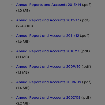
Annual Reports and Accounts 2013/14
(.pdf)
(1.0 MB)
Annual Report and Accounts 2012/13
(.pdf)
(924.3 KB)
Annual Report and Accounts 2011/12
(.pdf)
(1.6 MB)
Annual Report and Accounts 2010/11
(.pdf)
(1.1 MB)
Annual Report and Accounts 2009/10
(.pdf)
(1.1 MB)
Annual Report and Accounts 2008/09
(.pdf)
(1.4 MB)
Annual Report and Accounts 2007/08
(.pdf)
(2.2 MB)