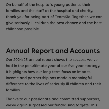
On behalf of the hospital's young patients, their
families and the staff at the hospital and charity,
thank you for being part of TeamKid. Together, we can
give seriously ill children the best chance and the best
childhood possible.
Annual Report and Accounts
Our 2024/25 annual report shows the success we’ve
had in the penultimate year of our five-year strategy.
It highlights how our long-term focus on impact,
income and partnership has made a meaningful
difference to the lives of seriously ill children and their
families.
Thanks to our passionate and committed supporters,
we've again surpassed our fundraising targets. This