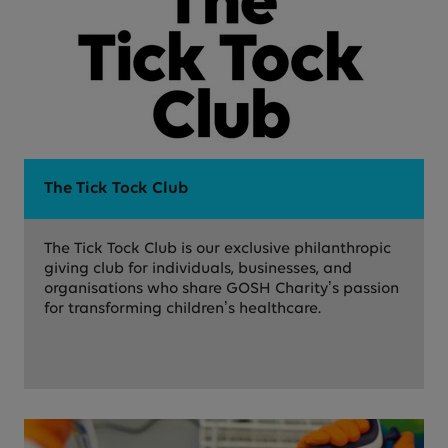
The Tick Tock Club
The Tick Tock Club is our exclusive philanthropic
giving club for individuals, businesses, and
organisations who share GOSH Charity’s passion
for transforming children’s healthcare.