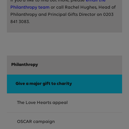
If you'd like to find out more, please
email the
Philanthropy team
or call Rachel Hughes, Head of
Philanthropy and Principal Gifts Director on 0203
841 3083.
Philanthropy
Give a major gift to charity
The Love Hearts appeal
OSCAR campaign