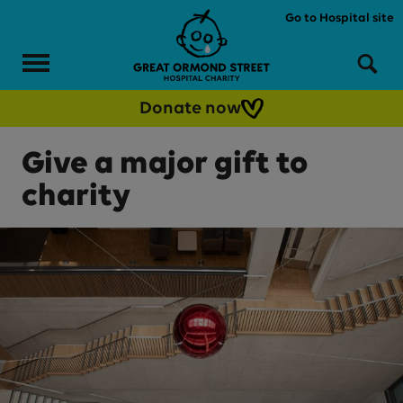
Skip to main content
Go to Hospital site
Menu
Sea
Donate now
Give a major gift to
charity