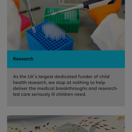
Research
As the UK’s largest dedicated funder of child
health research, we stop at nothing to help
deliver the medical breakthroughs and research-
led care seriously ill children need.