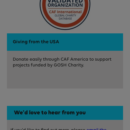
Giving from the USA
Donate easily through CAF America to support
projects funded by GOSH Charity.
We'd love to hear from you