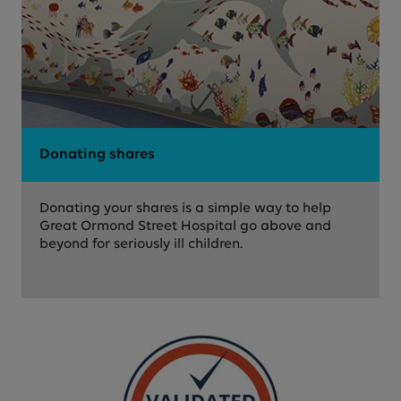
Donating shares
Donating your shares is a simple way to help
Great Ormond Street Hospital go above and
beyond for seriously ill children.