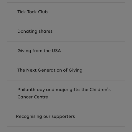
Tick Tock Club
Donating shares
Giving from the USA
The Next Generation of Giving
Philanthropy and major gifts: the Children’s
Cancer Centre
Recognising our supporters