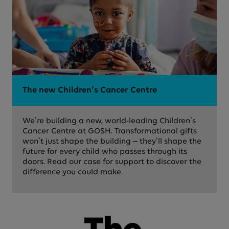
The new Children’s Cancer Centre
We’re building a new, world-leading Children’s
Cancer Centre at GOSH. Transformational gifts
won’t just shape the building – they’ll shape the
future for every child who passes through its
doors. Read our case for support to discover the
difference you could make.