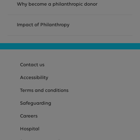
Why become a philanthropic donor
Impact of Philanthropy
Contact us
Accessibility
Terms and conditions
Safeguarding
Careers
Hospital