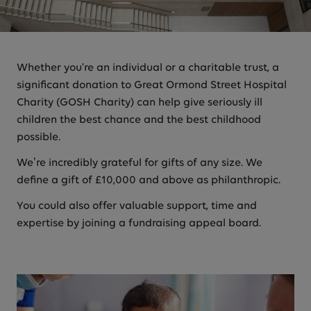
Whether you're an individual or a charitable trust, a
significant donation to Great Ormond Street Hospital
Charity (GOSH Charity) can help give seriously ill
children the best chance and the best childhood
possible.
We’re incredibly grateful for gifts of any size. We
define a gift of £10,000 and above as philanthropic.
You could also offer valuable support, time and
expertise by joining a fundraising appeal board.