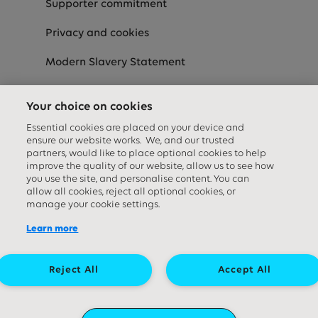
Supporter commitment
Privacy and cookies
Modern Slavery Statement
Speak-Up
Your choice on cookies
Equality Diversity & Inclusion Statement
Essential cookies are placed on your device and
ensure our website works. We, and our trusted
partners, would like to place optional cookies to help
improve the quality of our website, allow us to see how
Social media links
you use the site, and personalise content. You can
allow all cookies, reject all optional cookies, or
manage your cookie settings.
Learn more
Reject All
Accept All
Great Ormond Street Hospital Children's Charity. A company limited by
guarantee (company number ‍09338724) and a registered charity