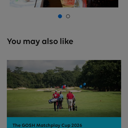
Picture 0 of 2
Picture 1
Picture 2
You may also like
The GOSH Matchplay Cup 2026