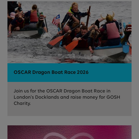
OSCAR Dragon Boat Race 2026
Join us for the OSCAR Dragon Boat Race in
London's Docklands and raise money for GOSH
Charity.