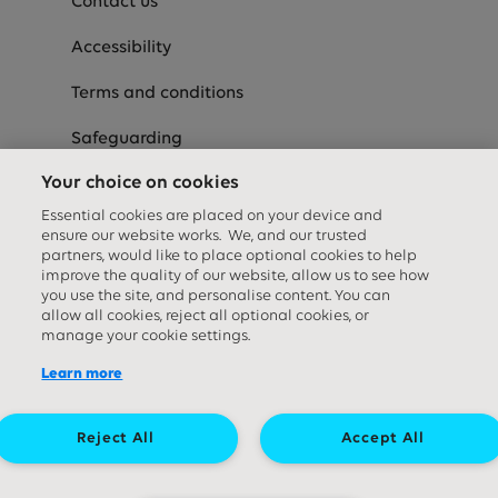
Contact us
Accessibility
Terms and conditions
Safeguarding
Your choice on cookies
Careers
Essential cookies are placed on your device and
Hospital
ensure our website works. We, and our trusted
partners, would like to place optional cookies to help
Supporter commitment
improve the quality of our website, allow us to see how
you use the site, and personalise content. You can
allow all cookies, reject all optional cookies, or
Privacy and cookies
manage your cookie settings.
Modern Slavery Statement
Learn more
Speak-Up
Reject All
Accept All
Equality Diversity & Inclusion Statement