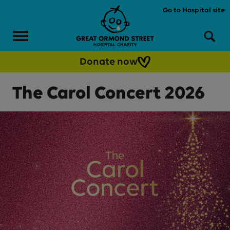
Skip to main content
Go to Hospital site
Menu
Sea
Donate now
The Carol Concert 2026