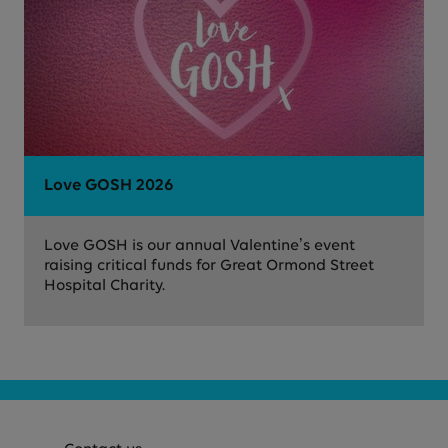
Love GOSH 2026
Love GOSH is our annual Valentine’s event
raising critical funds for Great Ormond Street
Hospital Charity.