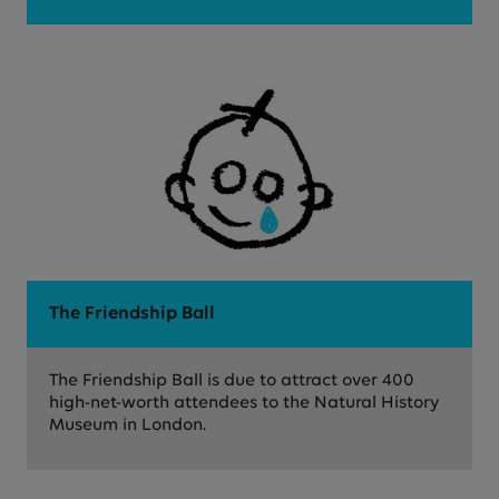
The Friendship Ball
The Friendship Ball is due to attract over 400
high-net-worth attendees to the Natural History
Museum in London.