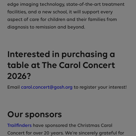
edge imaging technology, state-of-the-art treatment
facilities, and a new school, it will support every
aspect of care for children and their families from
diagnosis to remission and beyond.
Interested in purchasing a
table at The Carol Concert
2026?
Email
carol.concert@gosh.org
to register your interest!
Our sponsors
Trailfinders
have sponsored the Christmas Carol
Concert for over 20 years. We're sincerely grateful for