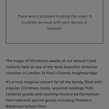
There was a problem loading the video. It
could be an issue with your device or
network.
The magic of Christmas awaits at our annual Carol
Concert, held at one of the most beautiful Victorian
churches in London: St Paul’s Church, Knightsbridge.
It's a truly magical concert for all the family, filled with
popular Christmas carols, seasonal readings from
celebrity guests and stunning musical performances
from talented special guests including Thomas’s
Battersea School Choir.