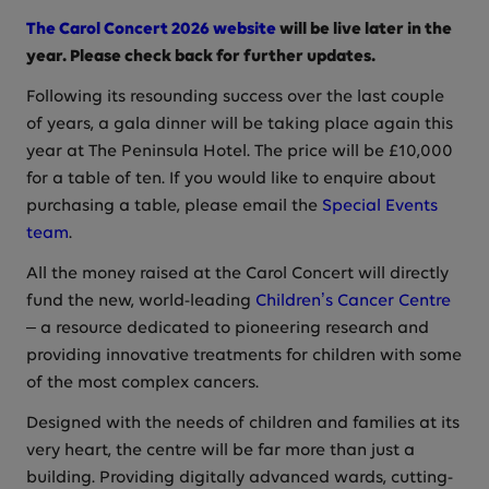
The Carol Concert 2026 website
will be live later in the
year. Please check back for further updates.
Following its resounding success over the last couple
of years, a gala dinner will be taking place again this
year at The Peninsula Hotel. The price will be £10,000
for a table of ten. If you would like to enquire about
purchasing a table, please email the
Special Events
team
.
All the money raised at the Carol Concert will directly
fund the new, world-leading
Children’s Cancer Centre
– a resource dedicated to pioneering research and
providing innovative treatments for children with some
of the most complex cancers.
Designed with the needs of children and families at its
very heart, the centre will be far more than just a
building. Providing digitally advanced wards, cutting-