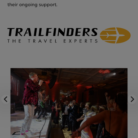
their ongoing support.
Previous image
Nex