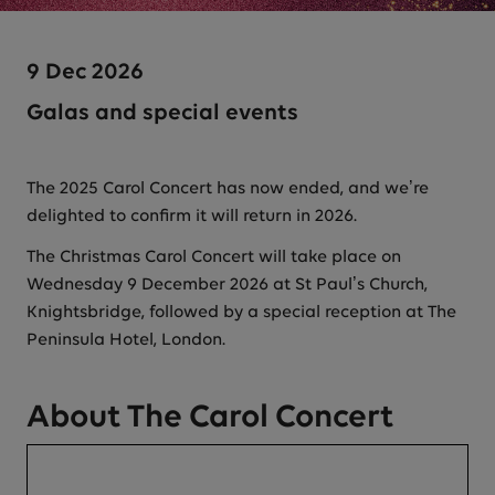
9 Dec 2026
Galas and special events
The 2025 Carol Concert has now ended, and we’re
delighted to confirm it will return in 2026.
The Christmas Carol Concert will take place on
Wednesday 9 December 2026 at St Paul’s Church,
Knightsbridge, followed by a special reception at The
Peninsula Hotel, London.
About The Carol Concert