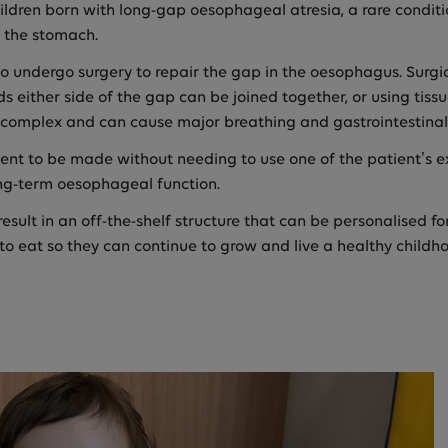
children born with long-gap oesophageal atresia, a rare condi
o the stomach.
 to undergo surgery to repair the gap in the oesophagus. Surg
s either side of the gap can be joined together, or using tis
 is complex and can cause major breathing and gastrointestinal
t to be made without needing to use one of the patient’s exi
ong-term oesophageal function.
esult in an off-the-shelf structure that can be personalised f
 to eat so they can continue to grow and live a healthy childh