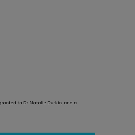
granted to Dr Natalie Durkin, and a