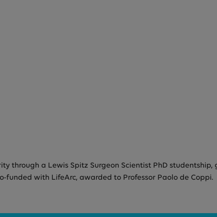
y through a Lewis Spitz Surgeon Scientist PhD studentship, 
co-funded with LifeArc, awarded to Professor Paolo de Coppi.