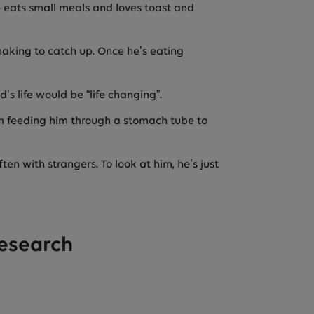
he eats small meals and loves toast and
making to catch up. Once he’s eating
’s life would be “life changing”.
om feeding him through a stomach tube to
ten with strangers. To look at him, he’s just
research