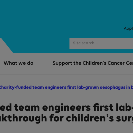
Appl
What we do
Support the Children's Cancer Ce
harity-funded team engineers first lab-grown oesophagus in b
d team engineers first la
kthrough for children’s su