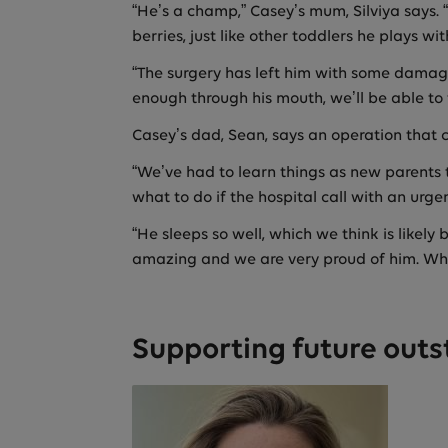
“He’s a champ,” Casey’s mum, Silviya says. “
berries, just like other toddlers he plays wit
“The surgery has left him with some damage
enough through his mouth, we’ll be able to 
Casey’s dad, Sean, says an operation that c
“We’ve had to learn things as new parents 
what to do if the hospital call with an urge
“He sleeps so well, which we think is likely 
amazing and we are very proud of him. What
Supporting future outs