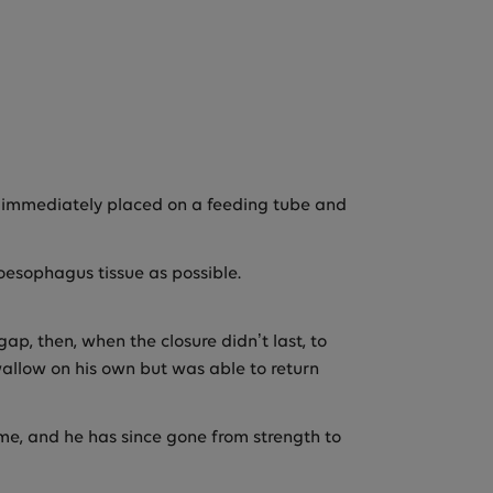
s immediately placed on a feeding tube and
oesophagus tissue as possible.
ap, then, when the closure didn’t last, to
swallow on his own but was able to return
time, and he has since gone from strength to