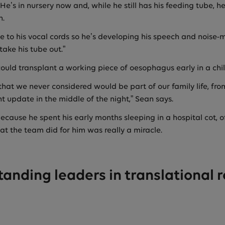
He’s in nursery now and, while he still has his feeding tube, 
h.
 to his vocal cords so he’s developing his speech and noise-
take his tube out.”
ould transplant a working piece of oesophagus early in a child
that we never considered would be part of our family life, fr
nt update in the middle of the night,” Sean says.
because he spent his early months sleeping in a hospital cot, of
 the team did for him was really a miracle.
tanding leaders in translational 