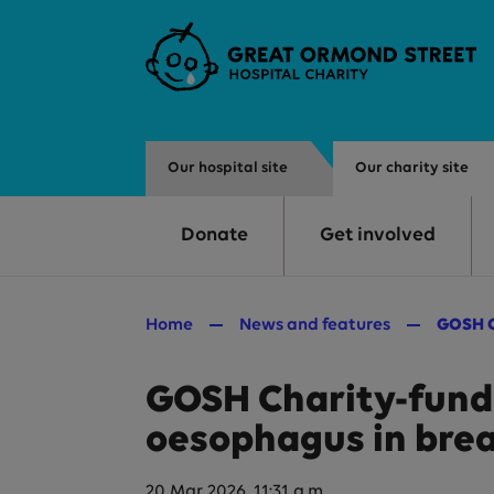
Skip to main content
Our hospital site
Our charity site
Donate
Get involved
Home
News and features
GOSH C
GOSH Charity-funde
oesophagus in brea
20 Mar 2026, 11:31 a.m.