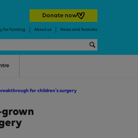
Donate now
y for funding
About us
News and features
Search this websi
Search
ntre
reakthrough for children’s surgery
b-grown
rgery