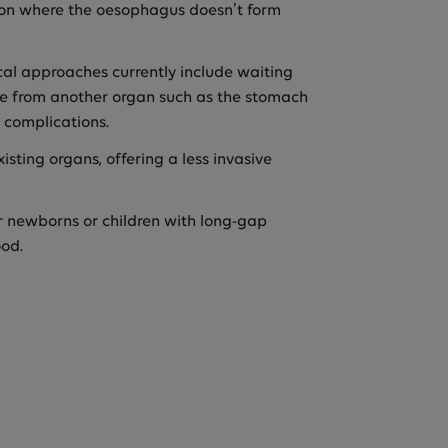
tion where the oesophagus doesn’t form
ical approaches currently include waiting
sue from another organ such as the stomach
 complications.
sting organs, offering a less invasive
or newborns or children with long-gap
ood.