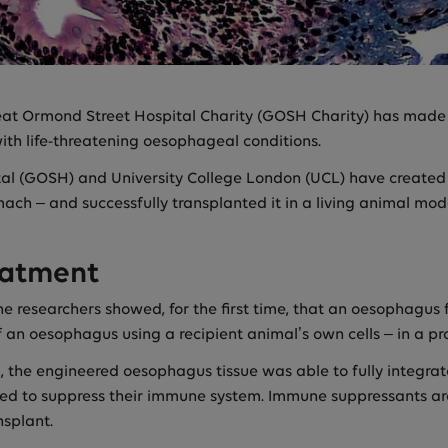
at Ormond Street Hospital Charity (GOSH Charity) has made 
ith life-threatening oesophageal conditions.
tal (GOSH) and University College London (UCL) have created 
ach – and successfully transplanted it in a living animal mod
eatment
the researchers showed, for the first time, that an oesophagu
 an oesophagus using a recipient animal’s own cells – in a pro
 the engineered oesophagus tissue was able to fully integrate
eed to suppress their immune system. Immune suppressants are
nsplant.