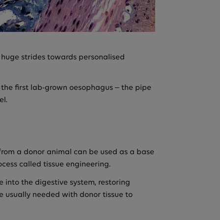
huge strides towards personalised
the first lab-grown oesophagus – the pipe
el.
s from a donor animal can be used as a base
cess called tissue engineering.
 into the digestive system, restoring
 usually needed with donor tissue to