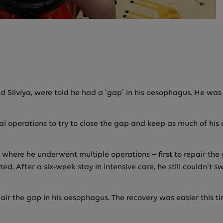
d Silviya, were told he had a ‘gap’ in his oesophagus. He wa
l operations to try to close the gap and keep as much of his 
where he underwent multiple operations – first to repair the g
ted. After a six-week stay in intensive care, he still couldn’t 
epair the gap in his oesophagus. The recovery was easier this 