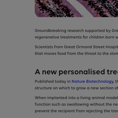
Groundbreaking research supported by Gre
regenerative treatments for children born w
Scientists from Great Ormond Street Hospi
that moves food from the throat to the stom
A new personalised tr
Published today in
Nature Biotechnology
, 
structure on which to grow a new section of
When implanted into a living animal model,
function such as swallowing without the n
prevent the recipient from rejecting the tra