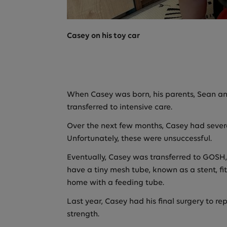
Casey on his toy car
When Casey was born, his parents, Sean an
transferred to intensive care.
Over the next few months, Casey had severa
Unfortunately, these were unsuccessful.
Eventually, Casey was transferred to GOSH, 
have a tiny mesh tube, known as a stent, fit
home with a feeding tube.
Last year, Casey had his final surgery to r
strength.