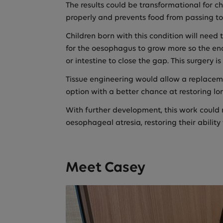
The results could be transformational for 
properly and prevents food from passing t
Children born with this condition will need
for the oesophagus to grow more so the end
or intestine to close the gap. This surgery
Tissue engineering would allow a replacemen
option with a better chance at restoring l
With further development, this work could r
oesophageal atresia, restoring their ability
Meet Casey