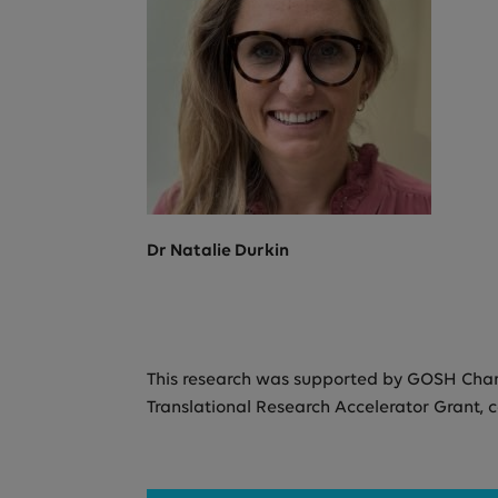
Dr Natalie Durkin
This research was supported by GOSH Charit
Translational Research Accelerator Grant, 